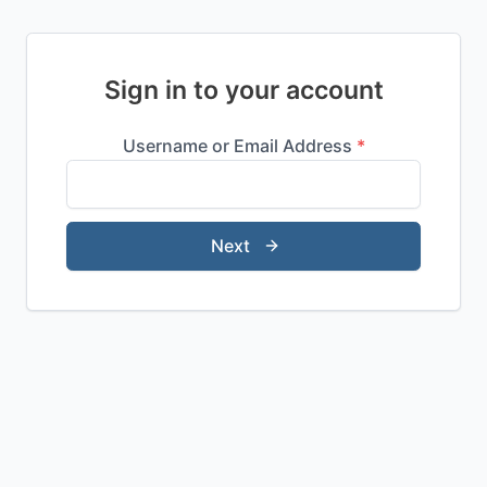
Sign in to your account